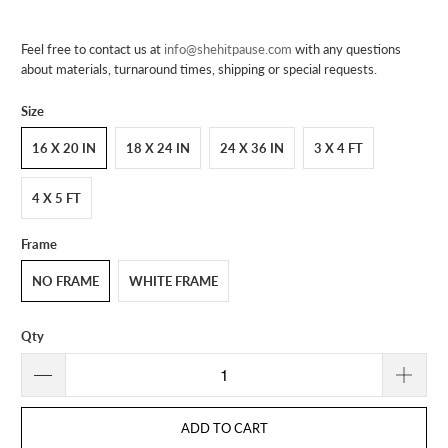
Feel free to contact us at
info@shehitpause.com
with any questions
about materials, turnaround times, shipping or special requests.
Size
16 X 20 IN
18 X 24 IN
24 X 36 IN
3 X 4 FT
4 X 5 FT
Frame
NO FRAME
WHITE FRAME
Qty
ADD TO CART