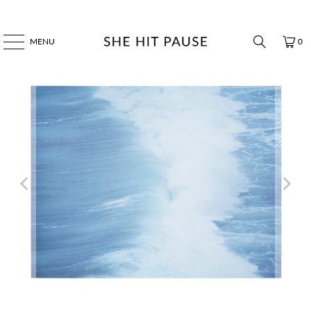
MENU
0