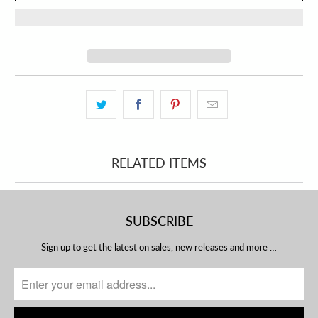
RELATED ITEMS
SUBSCRIBE
Sign up to get the latest on sales, new releases and more …