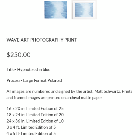
WAVE ART PHOTOGRAPHY PRINT
$250.00
Title- Hypnotized in blue
Process- Large Format Polaroid
All images are numbered and signed by the artist, Matt Schwartz. Prints
and framed images are printed on archival matte paper.
16 x 20 in: Limited Edition of 25
18 x 24 in: Limited Edition of 20
24 x 36 in: Limited Edition of 10
3 x 4 ft: Limited Edition of 5
4 x 5 ft: Limited Edition of 5