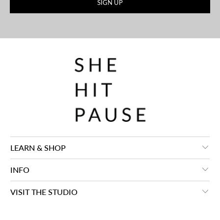
LEARN & SHOP
INFO
VISIT THE STUDIO