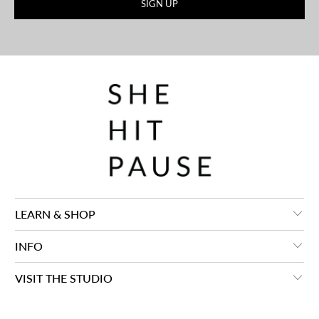
LEARN & SHOP
INFO
VISIT THE STUDIO