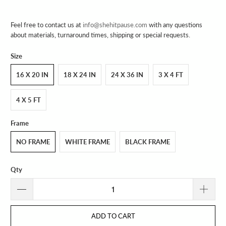
Feel free to contact us at
info@shehitpause.com
with any questions
about materials, turnaround times, shipping or special requests.
Size
16 X 20 IN
18 X 24 IN
24 X 36 IN
3 X 4 FT
4 X 5 FT
Frame
NO FRAME
WHITE FRAME
BLACK FRAME
Qty
ADD TO CART