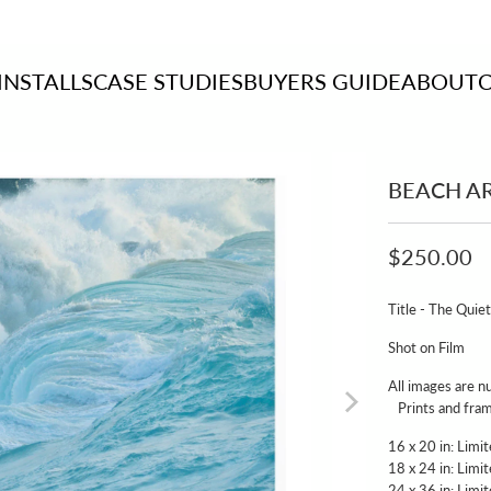
INSTALLS
CASE STUDIES
BUYERS GUIDE
ABOUT
BEACH A
$250.00
Title - The Quie
Shot on Film
All images ar
Prints and frame
16 x 20 in: Limit
18 x 24 in: Limit
24 x 36 in: Limit