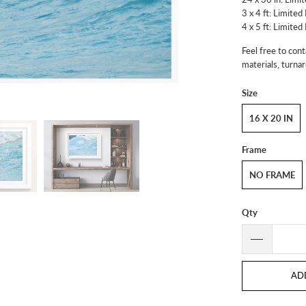
3 x 4 ft: Limited
4 x 5 ft: Limited
Feel free to cont
materials, turna
Size
16 X 20 IN
Frame
NO FRAME
Qty
AD