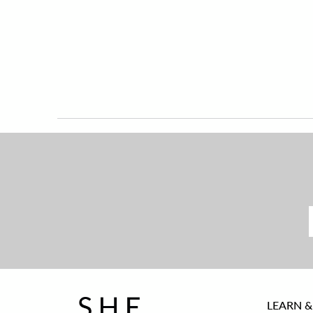
LEARN &