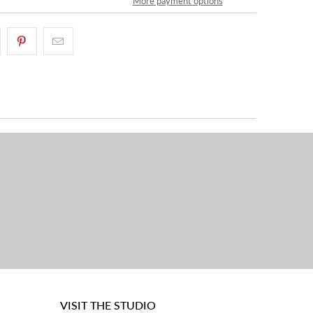
More payment options
VISIT THE STUDIO