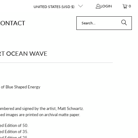
LOGIN
0
UNITED STATES (USD $)
CONTACT
RT OCEAN WAVE
t of Blue Shaped Energy
e numbered and signed by the artist, Matt Schwartz.
d images are printed on archival matte paper.
ed Edition of 50.
ed Edition of 35.
ed Edition of 25.