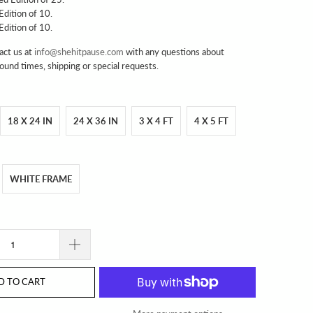
 Edition of 10.
 Edition of 10.
act us at
info@shehitpause.com
with any questions about
round times, shipping or special requests.
18 X 24 IN
24 X 36 IN
3 X 4 FT
4 X 5 FT
WHITE FRAME
D TO CART