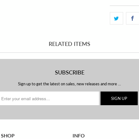
RELATED ITEMS
SUBSCRIBE
Sign up to get the latest on sales, new releases and more …
 SHOP
INFO