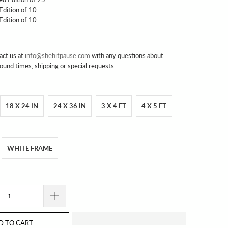
 Edition of 10.
 Edition of 10.
act us at
info@shehitpause.com
with any questions about
round times, shipping or special requests.
18 X 24 IN
24 X 36 IN
3 X 4 FT
4 X 5 FT
WHITE FRAME
D TO CART