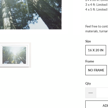
3 x 4 ft: Limited
4 x 5 ft: Limited
Feel free to cont
materials, turna
Size
16 X 20 IN
Frame
NO FRAME
Qty
AD