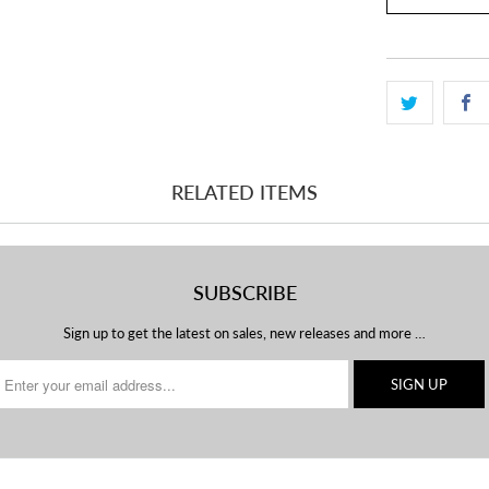
RELATED ITEMS
SUBSCRIBE
Sign up to get the latest on sales, new releases and more …