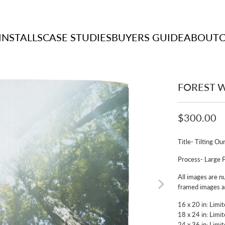
INSTALLS
CASE STUDIES
BUYERS GUIDE
ABOUT
FOREST W
$300.00
Title- Tilting 
Process- Large 
All images are n
framed images ar
16 x 20 in: Limi
18 x 24 in: Limi
24 x 36 in: Limi