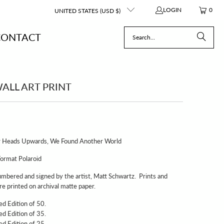
LOGIN
0
UNITED STATES (USD $)
CONTACT
ALL ART PRINT
Our Heads Upwards, We Found Another World
Format Polaroid
umbered and signed by the artist, Matt Schwartz. Prints and
e printed on archival matte paper.
ted Edition of 50.
ted Edition of 35.
ted Edition of 25.