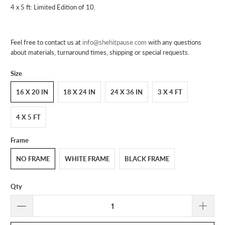
4 x 5 ft: Limited Edition of 10.
Feel free to contact us at
info@shehitpause.com
with any questions
about materials, turnaround times, shipping or special requests.
Size
16 X 20 IN
18 X 24 IN
24 X 36 IN
3 X 4 FT
4 X 5 FT
Frame
NO FRAME
WHITE FRAME
BLACK FRAME
Qty