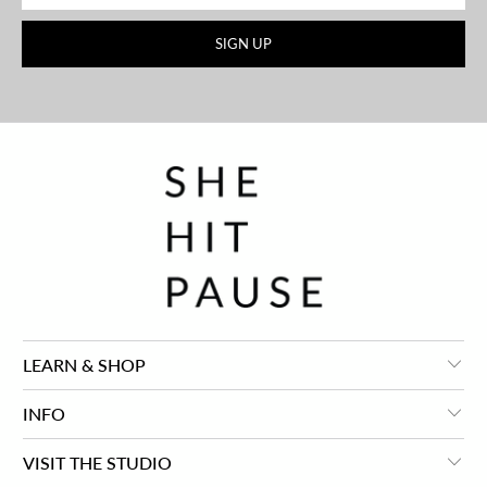
LEARN & SHOP
INFO
VISIT THE STUDIO