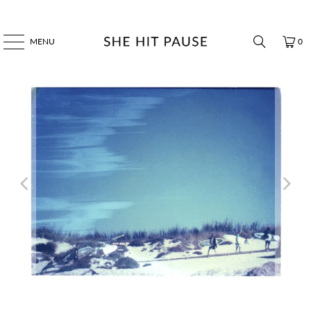
MENU
0