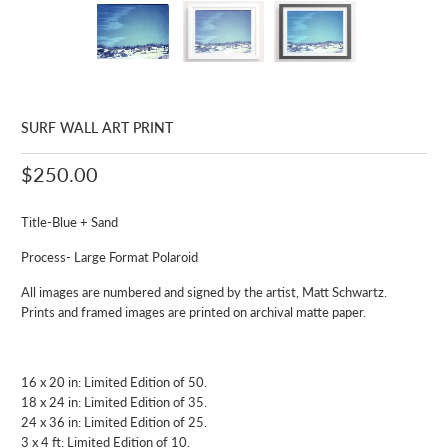
SURF WALL ART PRINT
$250.00
Title-Blue + Sand
Process- Large Format Polaroid
All images are numbered and signed by the artist, Matt Schwartz.
Prints and framed images are printed on archival matte paper.
16 x 20 in: Limited Edition of 50.
18 x 24 in: Limited Edition of 35.
24 x 36 in: Limited Edition of 25.
3 x 4 ft: Limited Edition of 10.