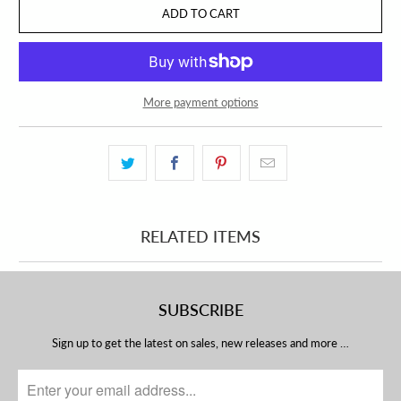
ADD TO CART
More payment options
RELATED ITEMS
SUBSCRIBE
Sign up to get the latest on sales, new releases and more …