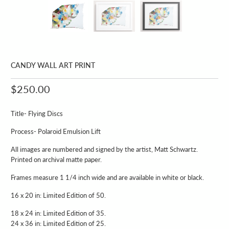
CANDY WALL ART PRINT
$250.00
Title- Flying Discs
Process- Polaroid Emulsion Lift
All images are numbered and signed by the artist, Matt Schwartz.
Printed on archival matte paper.
Frames measure 1 1/4 inch wide and are available in white or black.
16 x 20 in: Limited Edition of 50.
18 x 24 in: Limited Edition of 35.
24 x 36 in: Limited Edition of 25.