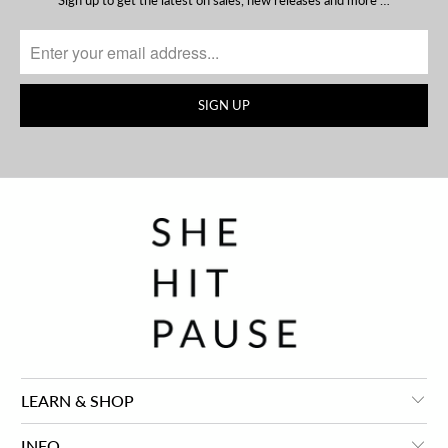
Sign up to get the latest on sales, new releases and more …
LEARN & SHOP
INFO