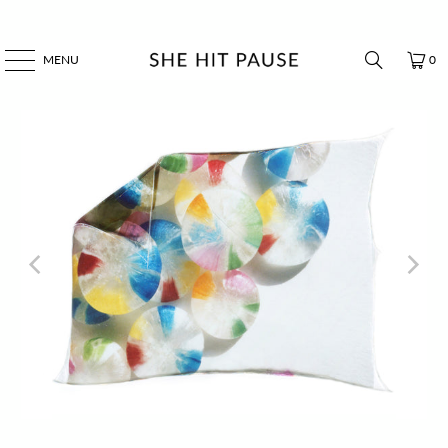
MENU
0