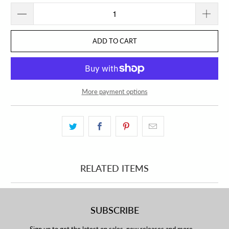
ADD TO CART
More payment options
RELATED ITEMS
SUBSCRIBE