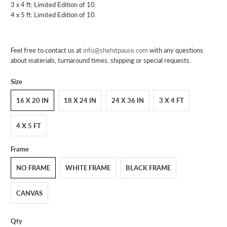
3 x 4 ft: Limited Edition of 10.
4 x 5 ft: Limited Edition of 10.
Feel free to contact us at
info@shehitpause.com
with any questions
about materials, turnaround times, shipping or special requests.
Size
16 X 20 IN
18 X 24 IN
24 X 36 IN
3 X 4 FT
4 X 5 FT
Frame
NO FRAME
WHITE FRAME
BLACK FRAME
CANVAS
Qty